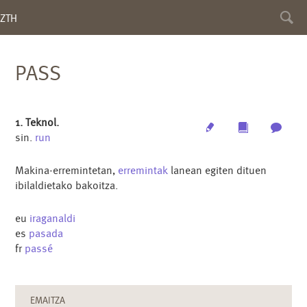
Toggl
ZTH
searc
PASS
1. Teknol.
Edit
Multimedia
Archi
sin.
run
Makina-erremintetan,
erremintak
lanean egiten dituen
ibilaldietako bakoitza.
eu
iraganaldi
es
pasada
fr
passé
EMAITZA